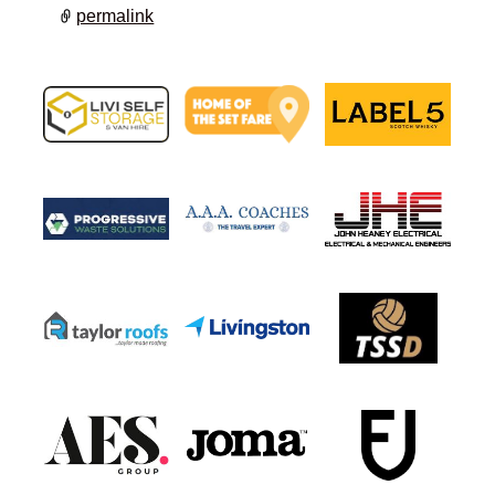
permalink