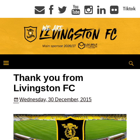
Tiktok
Thank you from
Livingston FC
Wednesday, 30 December, 2015