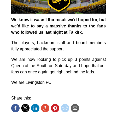
We know it wasn’t the result we’d hoped for, but
we’d like to say a massive thanks to the fans
who followed us last night at Falkirk.
The players, backroom staff and board members
fully appreciated the support.
We are now looking to pick up 3 points against
Queen of the South on Saturday and hope that our
fans can once again get right behind the lads.
We are Livingston FC.
Share this: