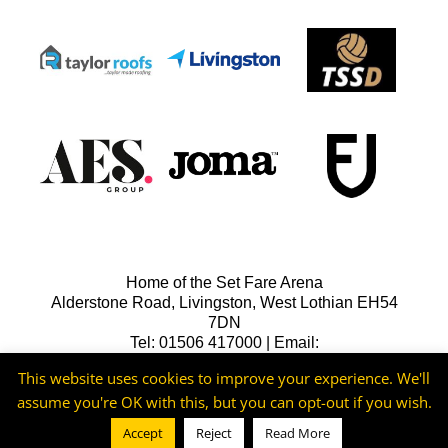
Home of the Set Fare Arena
Alderstone Road, Livingston, West Lothian EH54
7DN
Tel: 01506 417000 | Email:
lfcreception@livingstonfc.co.uk
This website uses cookies to improve your experience. We'll
assume you're OK with this, but you can opt-out if you wish.
Accept
Reject
Read More
©2026 -
Livingston FC
Cookie & Privacy Policy