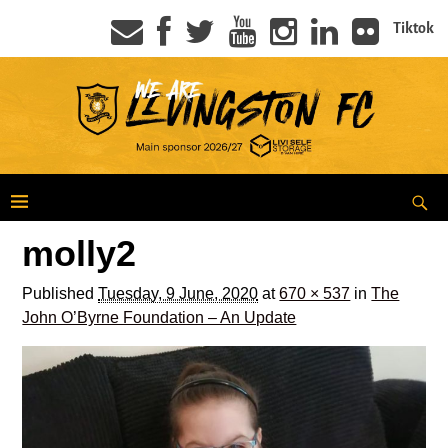
Tiktok
molly2
Published
Tuesday, 9 June, 2020
at
670 × 537
in
The
John O’Byrne Foundation – An Update