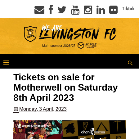
Tiktok
Tickets on sale for
Motherwell on Saturday
8th April 2023
Monday, 3 April, 2023