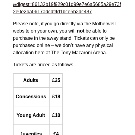
&digest=86132b19f929c01d99e7e6a5685a29e73f
2e0e2ba0617adcdf4d1bce5b3dc487
Please note, if you go directly via the Motherwell
website on your own, you will
not
be able to
purchase in the away stand. Tickets can only be
purchased online – we don’t have any physical
allocation here at The Tony Macaroni Arena.
Tickets are priced as follows –
Adults
£25
Concessions
£18
Young Adult
£10
Juveniles
£4