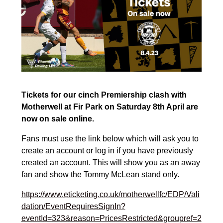
Tickets for our cinch Premiership clash with
Motherwell at Fir Park on Saturday 8th April are
now on sale online.
Fans must use the link below which will ask you to
create an account or log in if you have previously
created an account. This will show you as an away
fan and show the Tommy McLean stand only.
https://www.eticketing.co.uk/motherwellfc/EDP/Vali
dation/EventRequiresSignIn?
eventId=323&reason=PricesRestricted&groupref=2