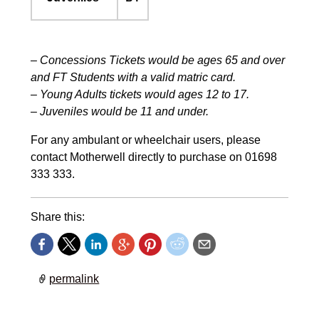
– Concessions Tickets would be ages 65 and over
and FT Students with a valid matric card.
– Young Adults tickets would ages 12 to 17.
– Juveniles would be 11 and under.
For any ambulant or wheelchair users, please
contact Motherwell directly to purchase on 01698
333 333.
Share this:
permalink