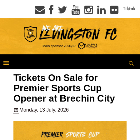
Tiktok
Tickets On Sale for
Premier Sports Cup
Opener at Brechin City
Monday, 13 July, 2026