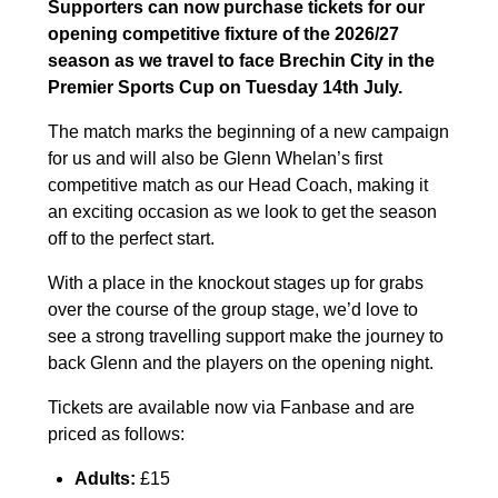
Supporters can now purchase tickets for our
opening competitive fixture of the 2026/27
season as we travel to face Brechin City in the
Premier Sports Cup on Tuesday 14th July.
The match marks the beginning of a new campaign
for us and will also be Glenn Whelan’s first
competitive match as our Head Coach, making it
an exciting occasion as we look to get the season
off to the perfect start.
With a place in the knockout stages up for grabs
over the course of the group stage, we’d love to
see a strong travelling support make the journey to
back Glenn and the players on the opening night.
Tickets are available now via Fanbase and are
priced as follows:
Adults:
£15