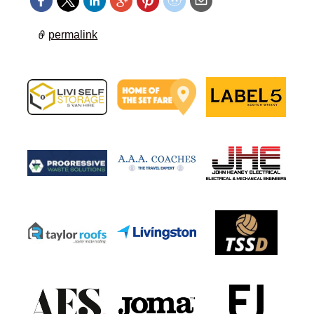
permalink