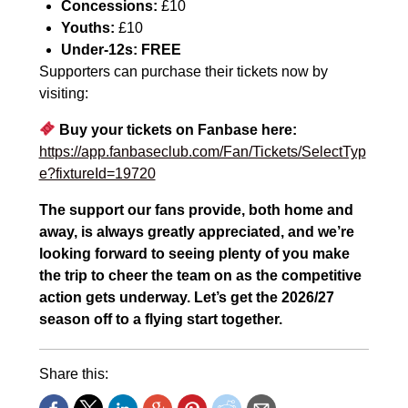
Concessions:
£10
Youths:
£10
Under-12s:
FREE
Supporters can purchase their tickets now by
visiting:
Buy your tickets on Fanbase here:
https://app.fanbaseclub.com/Fan/Tickets/SelectTyp
e?fixtureId=19720
The support our fans provide, both home and
away, is always greatly appreciated, and we’re
looking forward to seeing plenty of you make
the trip to cheer the team on as the competitive
action gets underway. Let’s get the 2026/27
season off to a flying start together.
Share this: