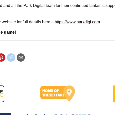
d and all the Park Digital team for their continued fantastic supp
 website for full details here –
https://www.parkdigi.com
he game!