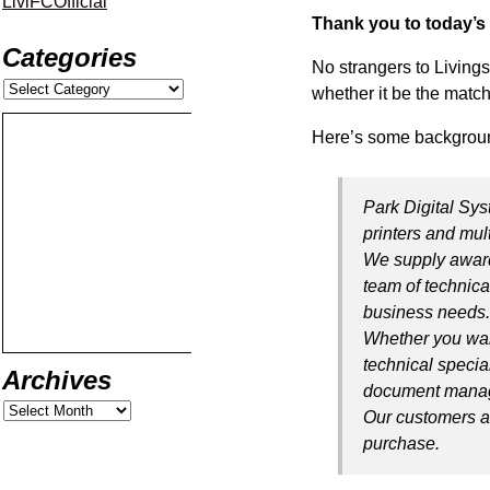
LiviFCOfficial
Thank you to today’s
Categories
No strangers to Living
whether it be the match
Here’s some backgroun
Park Digital Sys
printers and mul
We supply award
team of technica
business needs
Whether you want
technical specia
Archives
document manag
Our customers ar
purchase.