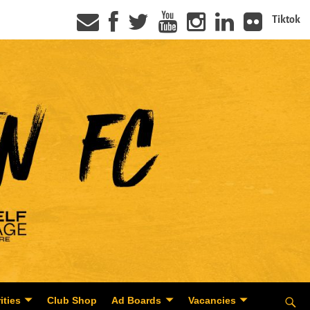
Tiktok
ities
Club Shop
Ad Boards
Vacancies