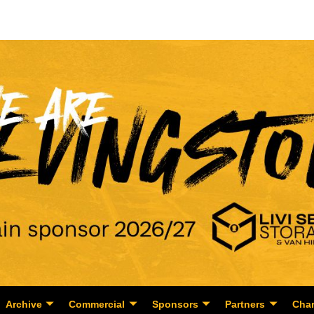
Archive
Commercial
Sponsors
Partners
Char