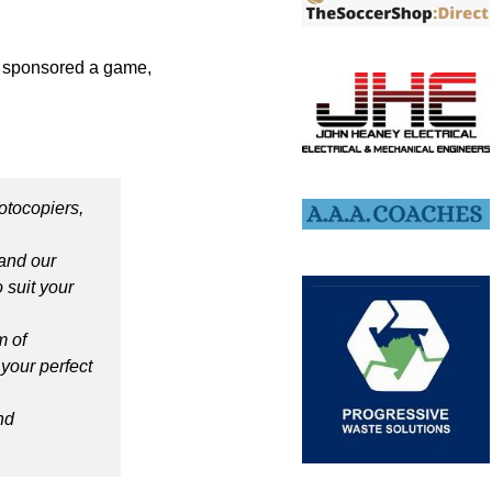
e sponsored a game,
otocopiers,
and our
 suit your
m of
 your perfect
nd