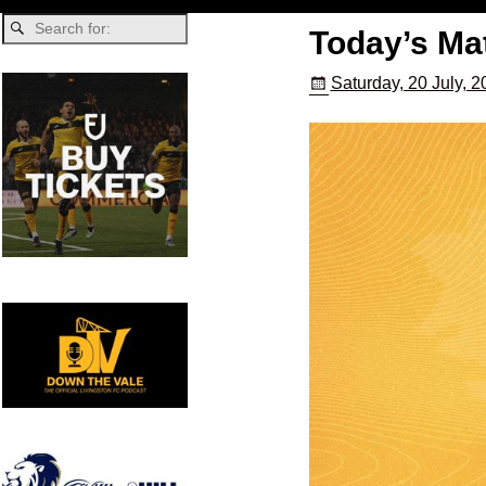
Today’s Mat
Saturday, 20 July, 