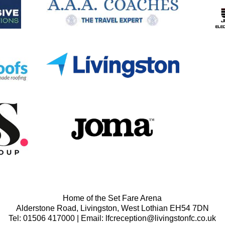
Home of the Set Fare Arena
Alderstone Road, Livingston, West Lothian EH54 7DN
Tel: 01506 417000 | Email: lfcreception@livingstonfc.co.uk