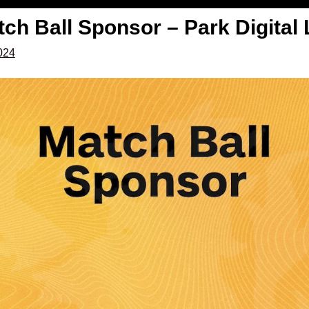
ch Ball Sponsor – Park Digital 
2024