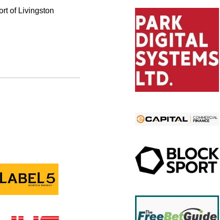
ort of Livingston