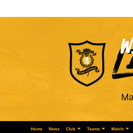
Home
News
Club
Teams
Match