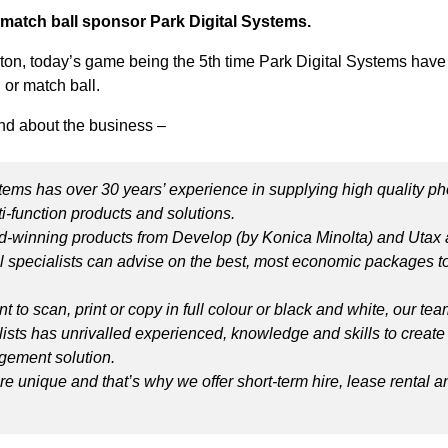
 match ball sponsor Park Digital Systems.
ston, today’s game being the 5th time Park Digital Systems hav
 or match ball.
d about the business –
tems has over 30 years’ experience in supplying high quality ph
ti-function products and solutions.
-winning products from Develop (by Konica Minolta) and Utax 
l specialists can advise on the best, most economic packages to
.
 to scan, print or copy in full colour or black and white, our tea
lists has unrivalled experienced, knowledge and skills to create
ement solution.
e unique and that’s why we offer short-term hire, lease rental a