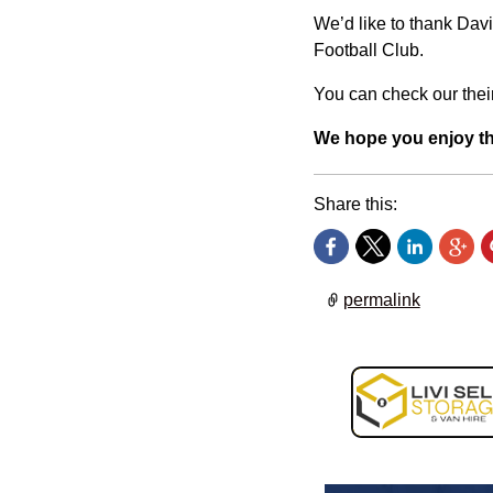
We’d like to thank Davi
Football Club.
You can check our their
We hope you enjoy t
Share this:
permalink