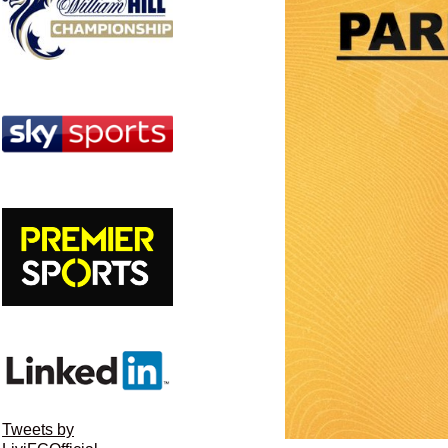
Tweets by