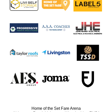
Home of the Set Fare Arena