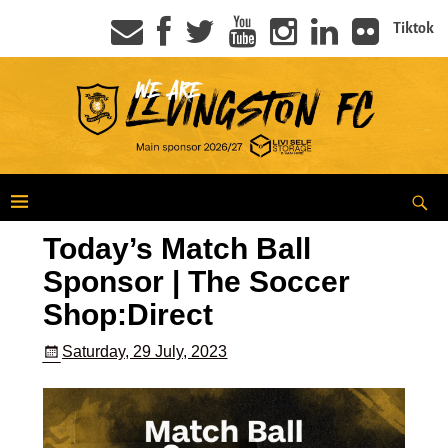
Tiktok
Today’s Match Ball
Sponsor | The Soccer
Shop:Direct
Saturday, 29 July, 2023