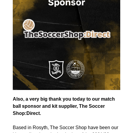
Also, a very big thank you today to our match
ball sponsor and kit supplier, The Soccer
Shop:Direct.
Based in Rosyth, The Soccer Shop have been our