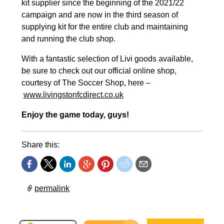
kit supplier since the beginning of the 2021/22
campaign and are now in the third season of
supplying kit for the entire club and maintaining
and running the club shop.
With a fantastic selection of Livi goods available,
be sure to check out our official online shop,
courtesy of The Soccer Shop, here –
www.livingstonfcdirect.co.uk
Enjoy the game today, guys!
Share this:
permalink