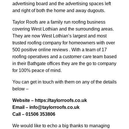
advertising board and the advertising spaces left
and right of both the home and away dugouts.
Taylor Roofs are a family run roofing business
covering West Lothian and the surrounding areas.
They are now West Lothian’s largest and most
trusted roofing company for homeowners with over
500 positive online reviews . With a team of 17
roofing operatives and a customer care team based
in their Bathgate offices they are the go to company
for 100% peace of mind.
You can get in touch with them on any of the details
below –
Website – https://taylorroofs.co.uk
Email – info@taylorroofs.co.uk
Call – 01506 353806
We would like to echo a big thanks to managing