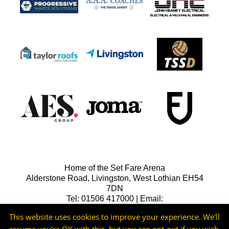
Home of the Set Fare Arena
Alderstone Road, Livingston, West Lothian EH54
7DN
Tel: 01506 417000 | Email:
lfcreception@livingstonfc.co.uk
This website uses cookies to improve your experience. We'll