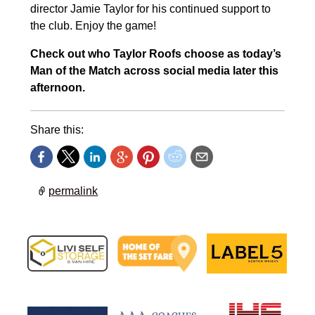
director Jamie Taylor for his continued support to
the club. Enjoy the game!
Check out who Taylor Roofs choose as today’s
Man of the Match across social media later this
afternoon.
Share this:
permalink