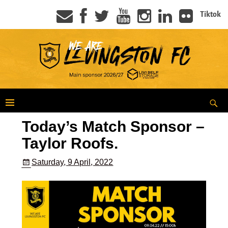
Tiktok
Today’s Match Sponsor –
Taylor Roofs.
Saturday, 9 April, 2022