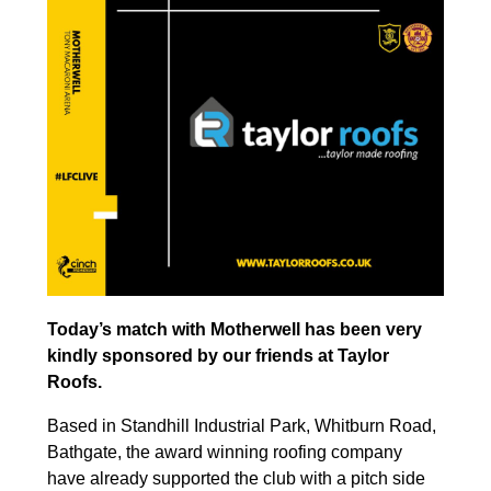
Today’s match with Motherwell has been very
kindly sponsored by our friends at Taylor
Roofs.
Based in Standhill Industrial Park, Whitburn Road,
Bathgate, the award winning roofing company
have already supported the club with a pitch side