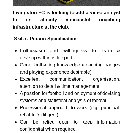
Livingston FC is looking to add a video analyst
to its already successful coaching
infrastructure at the club.
Skills / Person Specification
Enthusiasm and willingness to learn &
develop within elite sport
Good footballing knowledge (coaching badges
and playing experience desirable)
Excellent communication, organisation,
attention to detail & time management
A passion for football and enjoyment of devising
systems and statistical analysis of football
Professional approach to work (e.g. punctual,
reliable & diligent)
Can be relied upon to keep information
confidential when required