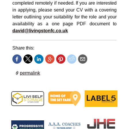
completed remotely if needed. If you are interested
in applying, please send your CV with a covering
letter outlining your suitability for the role and your
availability as a one page PDF document to
david@livingstonfc.co.uk
Share this:
permalink