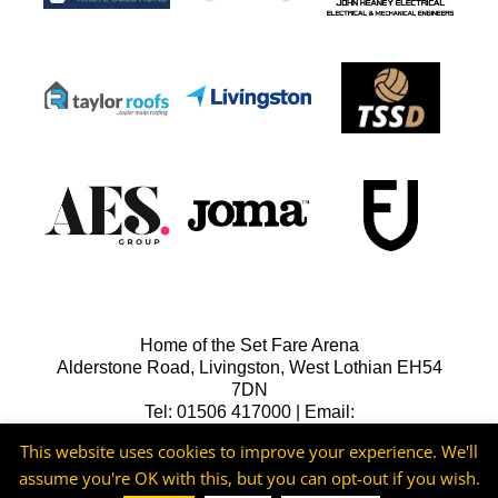
Home of the Set Fare Arena
Alderstone Road, Livingston, West Lothian EH54
7DN
Tel: 01506 417000 | Email:
lfcreception@livingstonfc.co.uk
This website uses cookies to improve your experience. We'll
assume you're OK with this, but you can opt-out if you wish.