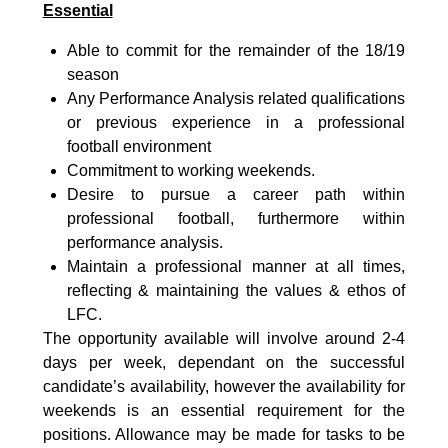
Essential
Able to commit for the remainder of the 18/19
season
Any Performance Analysis related qualifications
or previous experience in a professional
football environment
Commitment to working weekends.
Desire to pursue a career path within
professional football, furthermore within
performance analysis.
Maintain a professional manner at all times,
reflecting & maintaining the values & ethos of
LFC.
The opportunity available will involve around 2-4
days per week, dependant on the successful
candidate’s availability, however the availability for
weekends is an essential requirement for the
positions. Allowance may be made for tasks to be