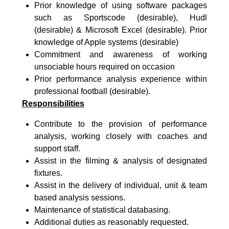
Prior knowledge of using software packages
such as Sportscode (desirable), Hudl
(desirable) & Microsoft Excel (desirable). Prior
knowledge of Apple systems (desirable)
Commitment and awareness of working
unsociable hours required on occasion
Prior performance analysis experience within
professional football (desirable).
Responsibilities
Contribute to the provision of performance
analysis, working closely with coaches and
support staff.
Assist in the filming & analysis of designated
fixtures.
Assist in the delivery of individual, unit & team
based analysis sessions.
Maintenance of statistical databasing.
Additional duties as reasonably requested.