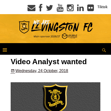
Tiktok
Video Analyst wanted
Wednesday, 24 October, 2018