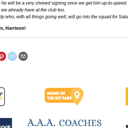
ink he will be a very shrewd signing once we get him up-to-speed. 
 we already have at the club too.
y who, with all things going well, will go into the squad for Satu
n, Harrison!