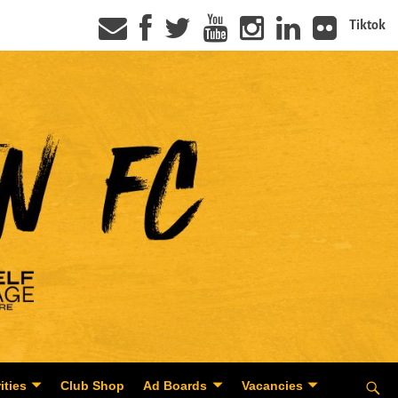
Tiktok
ities
Club Shop
Ad Boards
Vacancies