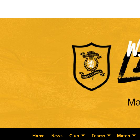
Home
News
Club
Teams
Match