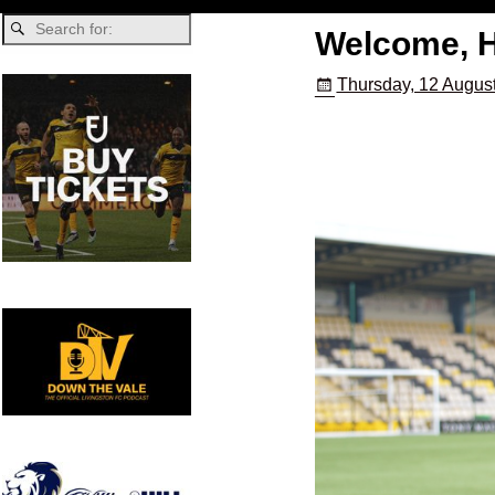
Welcome, H
Thursday, 12 Augus