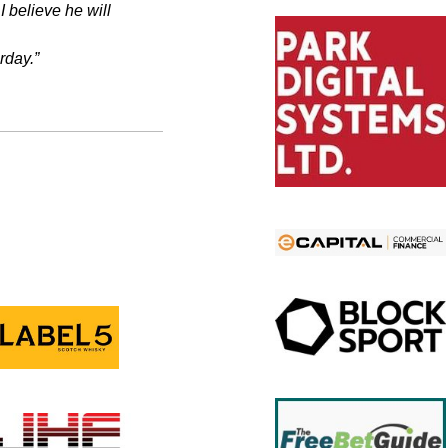
I believe he will
rday.”