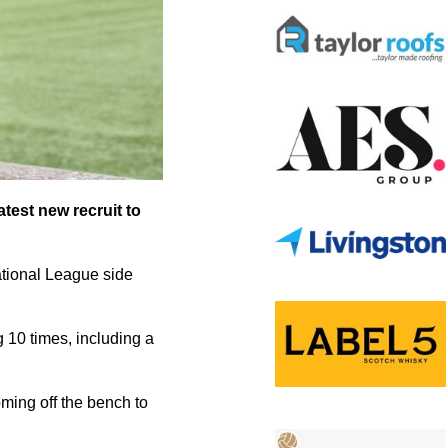
test new recruit to
National League side
g 10 times, including a
oming off the bench to