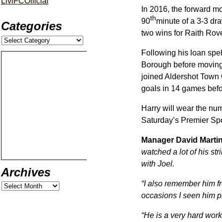
LiviFCOfficial
In 2016, the forward mo
th
90
minute of a 3-3 dr
Categories
two wins for Raith Rove
Following his loan spe
Borough before moving t
joined Aldershot Town 
goals in 14 games befor
Harry will wear the num
Saturday’s Premier Spo
Manager David Martin
watched a lot of his st
with Joel.
Archives
“I also remember him f
occasions I seen him p
“He is a very hard work