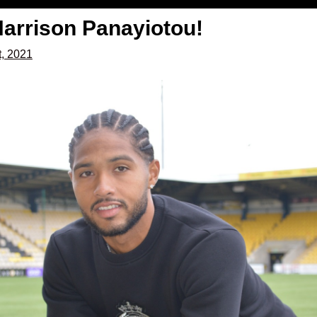
arrison Panayiotou!
t, 2021