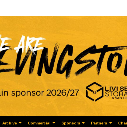
Archive
Commercial
Sponsors
Partners
Char