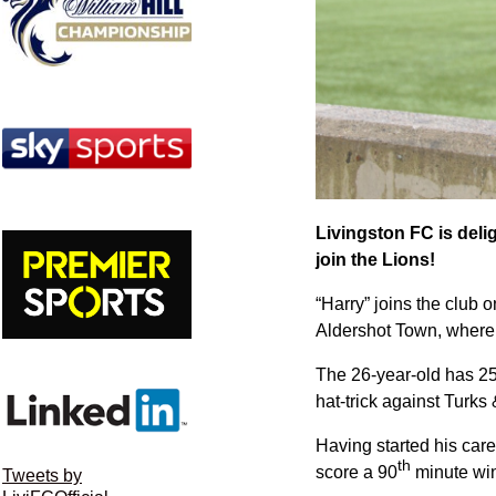
Livingston FC is deli
join the Lions!
“Harry” joins the club 
Aldershot Town, where 
The 26-year-old has 25 
hat-trick against Turks
Having started his care
th
score a 90
minute win
Tweets by