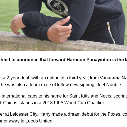
ghted to announce that forward Harrison Panayiotou is the la
on a 2-year deal, with an option of a third year, from Vanarama 
he was also a team-mate of fellow new signing, Joel Nouble.
international caps to his name for Saint Kitts and Nevis, scorin
 & Caicos Islands in a 2018 FIFA World Cup Qualifier.
er at Leicester City, Harry made a dream debut for the Foxes, c
ner away to Leeds United.