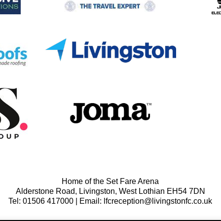
Home of the Set Fare Arena
Alderstone Road, Livingston, West Lothian EH54 7DN
Tel: 01506 417000 | Email: lfcreception@livingstonfc.co.uk