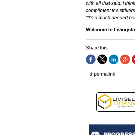
with all that said, I th
compliment the strikers
“It’s a much needed bod
Welcome to Livingsto
Share this:
permalink