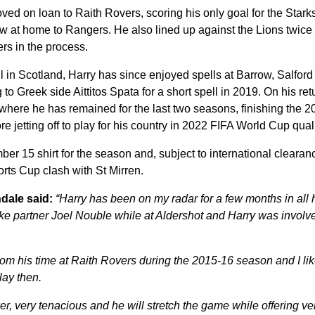
ved on loan to Raith Rovers, scoring his only goal for the Starks
aw at home to Rangers. He also lined up against the Lions twice 
rs in the process.
ll in Scotland, Harry has since enjoyed spells at Barrow, Salfor
o Greek side Aittitos Spata for a short spell in 2019. On his re
where he has remained for the last two seasons, finishing the 
e jetting off to play for his country in 2022 FIFA World Cup quali
ber 15 shirt for the season and, subject to international clearanc
rts Cup clash with St Mirren.
dale said:
“Harry has been on my radar for a few months in all 
rike partner Joel Nouble while at Aldershot and Harry was involved
rom his time at Raith Rovers during the 2015-16 season and I li
lay then.
er, very tenacious and he will stretch the game while offering ve