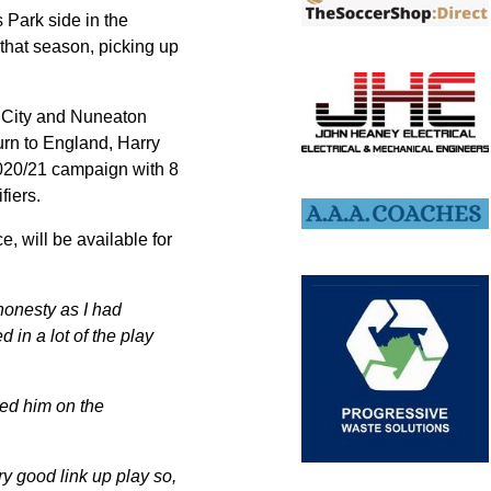
 Park side in the
that season, picking up
d City and Nuneaton
turn to England, Harry
2020/21 campaign with 8
fiers.
e, will be available for
honesty as I had
 in a lot of the play
ked him on the
ry good link up play so,