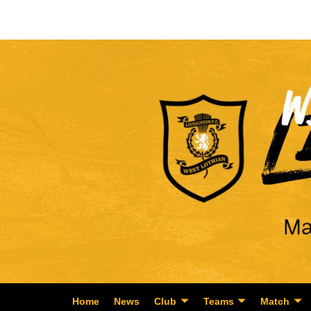
Home
News
Club
Teams
Match