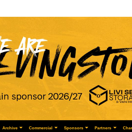
Archive
Commercial
Sponsors
Partners
Char