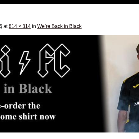
16
at
814 × 314
in
We’re Back in Black