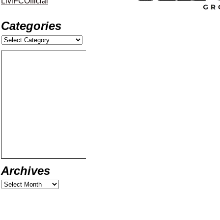
LiviFCOfficial
Categories
Archives