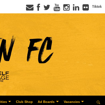
Tiktok
ities
Club Shop
Ad Boards
Vacancies