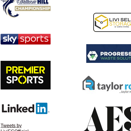
Tweets by