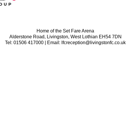
Home of the Set Fare Arena
Alderstone Road, Livingston, West Lothian EH54 7DN
Tel: 01506 417000 | Email: lfcreception@livingstonfc.co.uk