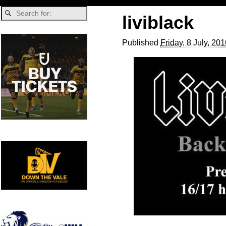
liviblack
Published
Friday, 8 July, 20