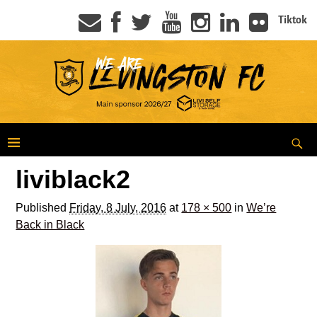
Tiktok
liviblack2
Published
Friday, 8 July, 2016
at
178 × 500
in
We’re
Back in Black