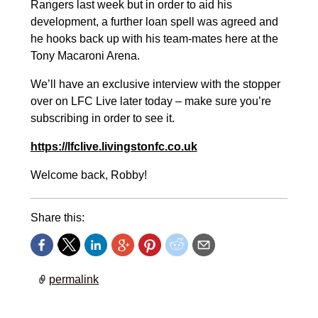
Rangers last week but in order to aid his
development, a further loan spell was agreed and
he hooks back up with his team-mates here at the
Tony Macaroni Arena.
We’ll have an exclusive interview with the stopper
over on LFC Live later today – make sure you’re
subscribing in order to see it.
https://lfclive.livingstonfc.co.uk
Welcome back, Robby!
Share this:
permalink