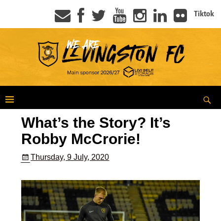
Tiktok
What’s the Story? It’s
Robby McCrorie!
Thursday, 9 July, 2020