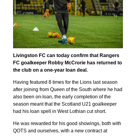
Livingston FC can today confirm that Rangers
FC goalkeeper Robby McCrorie has returned to
the club on a one-year loan deal.
Having featured 8 times for the Lions last season
after joining from Queen of the South where he had
also been on-loan, the early completion of the
season meant that the Scotland U21 goalkeeper
had his loan spell in West Lothian cut short.
He was rewarded for his good showings, both with
QOTS and ourselves, with a new contract at