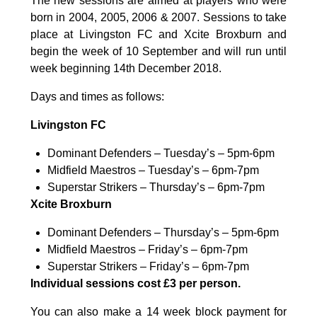
The new sessions are aimed at players who were
born in 2004, 2005, 2006 & 2007. Sessions to take
place at Livingston FC and Xcite Broxburn and
begin the week of 10 September and will run until
week beginning 14th December 2018.
Days and times as follows:
Livingston FC
Dominant Defenders – Tuesday’s – 5pm-6pm
Midfield Maestros – Tuesday’s – 6pm-7pm
Superstar Strikers – Thursday’s – 6pm-7pm
Xcite Broxburn
Dominant Defenders – Thursday’s – 5pm-6pm
Midfield Maestros – Friday’s – 6pm-7pm
Superstar Strikers – Friday’s – 6pm-7pm
Individual sessions cost £3 per person.
You can also make a 14 week block payment for