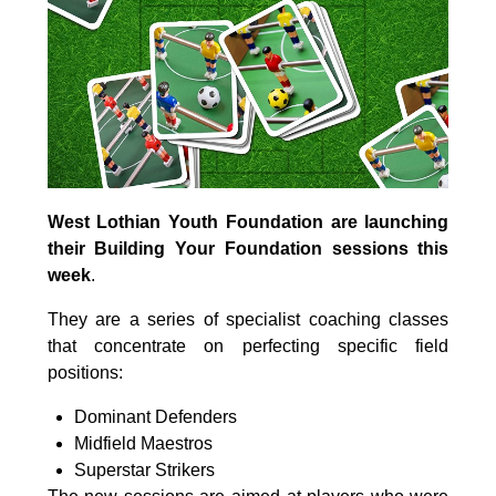
West Lothian Youth Foundation are launching
their Building Your Foundation sessions this
week
.
They are a series of specialist coaching classes
that concentrate on perfecting specific field
positions:
Dominant Defenders
Midfield Maestros
Superstar Strikers