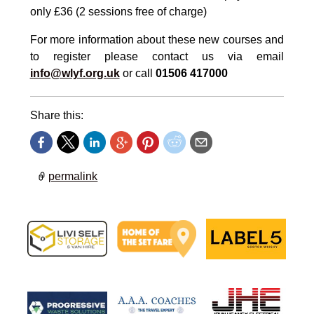
only £36 (2 sessions free of charge)
For more information about these new courses and
to register please contact us via email
info@wlyf.org.uk
or call
01506 417000
Share this:
permalink