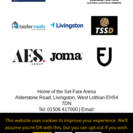
Home of the Set Fare Arena
Alderstone Road, Livingston, West Lothian EH54
7DN
Tel: 01506 417000 | Email:
lfcreception@livingstonfc.co.uk
This website uses cookies to improve your experience. We'll
assume you're OK with this, but you can opt-out if you wish.