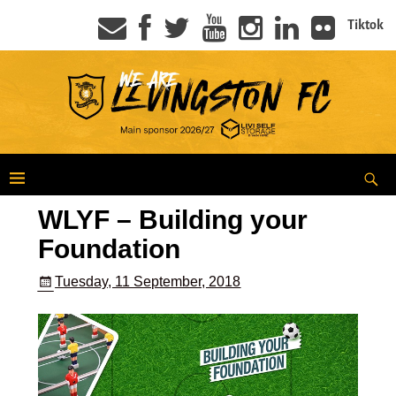
Tiktok
WLYF – Building your
Foundation
Tuesday, 11 September, 2018