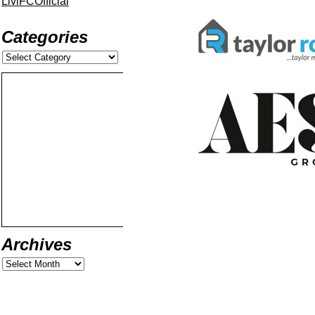
LiviFCOfficial
Categories
Archives