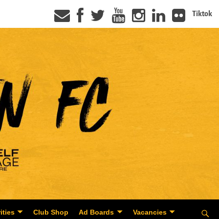
Tiktok
ities
Club Shop
Ad Boards
Vacancies