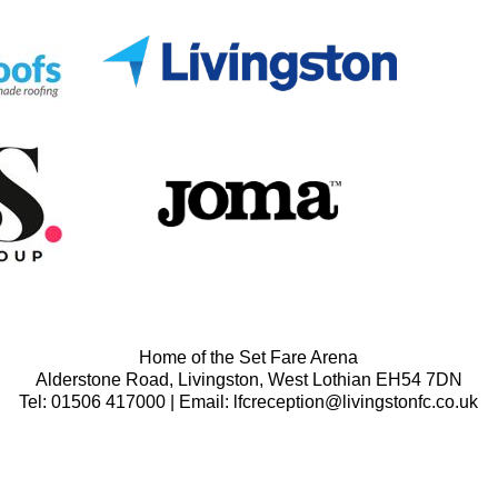
Home of the Set Fare Arena
Alderstone Road, Livingston, West Lothian EH54 7DN
Tel: 01506 417000 | Email: lfcreception@livingstonfc.co.uk