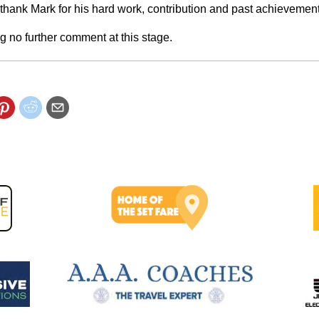
 thank Mark for his hard work, contribution and past achievement
g no further comment at this stage.