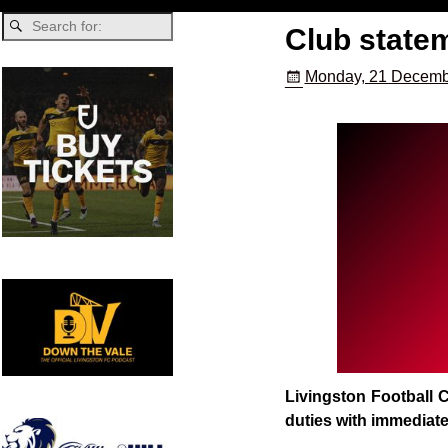
Club state
Monday, 21 Decemb
Livingston Football C
duties with immediate