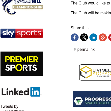
The Club would like to
The Club will be makin
Share this:
permalink
Tweets by