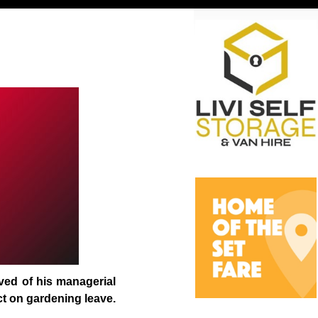
eved of his managerial
ct on gardening leave.