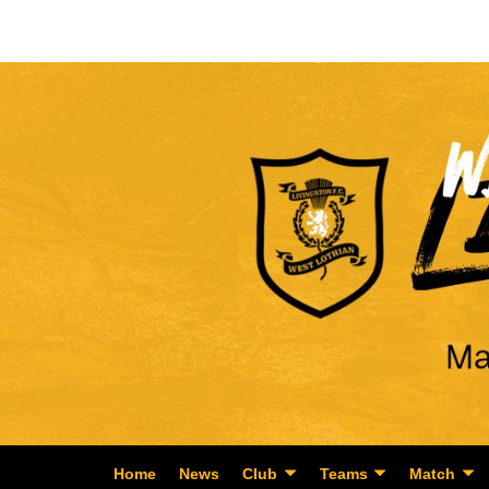
Home
News
Club
Teams
Match