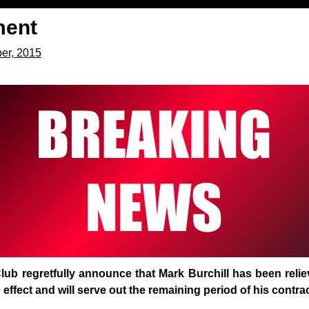
ment
er, 2015
lub regretfully announce that Mark Burchill has been reli
 effect and will serve out the remaining period of his contra