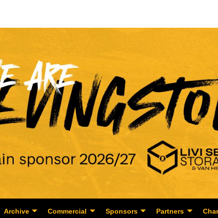
Archive
Commercial
Sponsors
Partners
Char