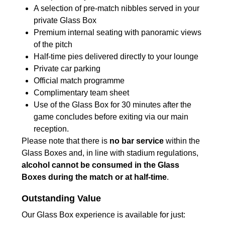
A selection of pre-match nibbles served in your
private Glass Box
Premium internal seating with panoramic views
of the pitch
Half-time pies delivered directly to your lounge
Private car parking
Official match programme
Complimentary team sheet
Use of the Glass Box for 30 minutes after the
game concludes before exiting via our main
reception.
Please note that there is
no bar service
within the
Glass Boxes and, in line with stadium regulations,
alcohol cannot be consumed in the Glass
Boxes during the match or at half-time
.
Outstanding Value
Our Glass Box experience is available for just: