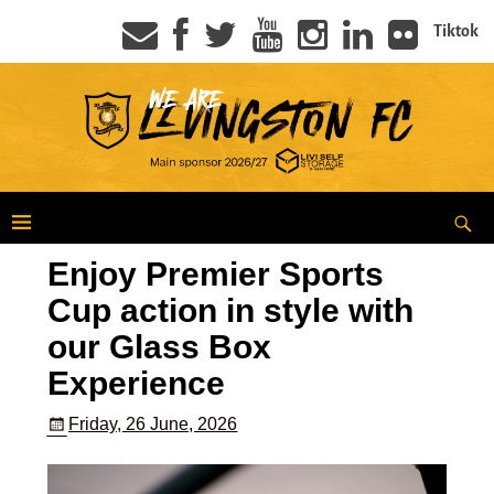
Tiktok
Enjoy Premier Sports
Cup action in style with
our Glass Box
Experience
Friday, 26 June, 2026