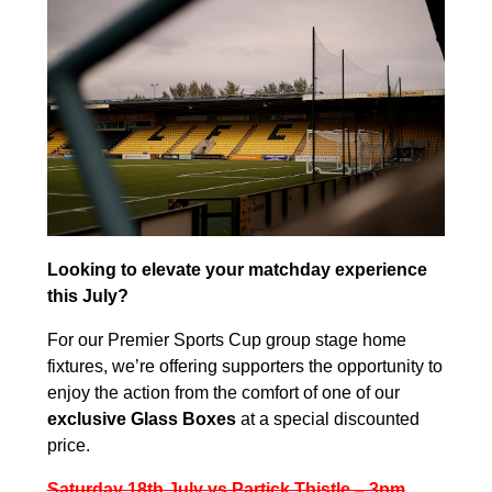
Looking to elevate your matchday experience
this July?
For our Premier Sports Cup group stage home
fixtures, we’re offering supporters the opportunity to
enjoy the action from the comfort of one of our
exclusive Glass Boxes
at a special discounted
price.
Saturday 18th July vs Partick Thistle – 3pm