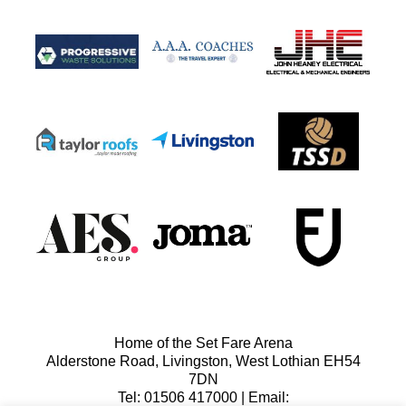
Home of the Set Fare Arena
Alderstone Road, Livingston, West Lothian EH54
7DN
Tel: 01506 417000 | Email: