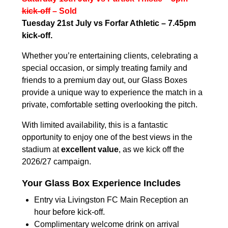
kick-off
– Sold
Tuesday 21st July vs Forfar Athletic – 7.45pm
kick-off.
Whether you’re entertaining clients, celebrating a
special occasion, or simply treating family and
friends to a premium day out, our Glass Boxes
provide a unique way to experience the match in a
private, comfortable setting overlooking the pitch.
With limited availability, this is a fantastic
opportunity to enjoy one of the best views in the
stadium at
excellent value
, as we kick off the
2026/27 campaign.
Your Glass Box Experience Includes
Entry via Livingston FC Main Reception an
hour before kick-off.
Complimentary welcome drink on arrival