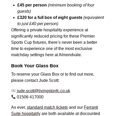
£45 per person
(minimum booking of four
guests)
£320 for a full box of eight guests
(equivalent
to just £40 per person)
Offering a private hospitality experience at
significantly reduced pricing for these Premier
Sports Cup fixtures, there’s never been a better
time to experience one of the most exclusive
matchday settings here at Almondvale.
Book Your Glass Box
To reserve your Glass Box or to find out more,
please contact Jude Scott:
jude.scott@livingstonfc.co.uk
01506 417000
As ever,
standard match tickets
and our
Ferranti
Suite hospitality
are both available at discounted