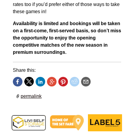
rates too if you’d prefer either of those ways to take
these games in!
Availability is limited and bookings will be taken
on a first-come, first-served basis, so don’t miss
the opportunity to enjoy the opening
competitive matches of the new season in
premium surroundings.
Share this:
permalink