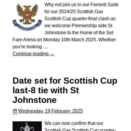
Why not join us in our Ferranti Suite
for our 2024/25 Scottish Gas
Scottish Cup quarter-final clash as
we welcome Premiership side St
Johnstone to the Home of the Set
Fare Arena on Monday 10th March 2025. Whether
you’re looking
…
Continue reading →
Date set for Scottish Cup
last-8 tie with St
Johnstone
Wednesday, 19 February, 2025
We can now confirm that our
Scottish Gas Scottish Cup quarter-