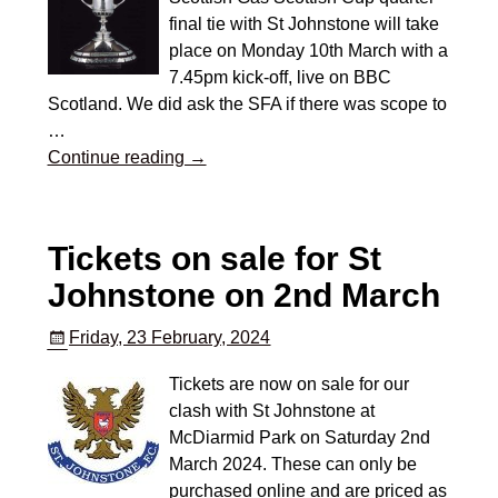
final tie with St Johnstone will take
place on Monday 10th March with a
7.45pm kick-off, live on BBC
Scotland. We did ask the SFA if there was scope to
…
Continue reading →
Tickets on sale for St
Johnstone on 2nd March
Friday, 23 February, 2024
Tickets are now on sale for our
clash with St Johnstone at
McDiarmid Park on Saturday 2nd
March 2024. These can only be
purchased online and are priced as