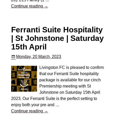
Continue reading →
Ferranti Suite Hospitality
| St Johnstone | Saturday
15th April
Monday, 20 March, 2023
Livingston FC is pleased to confirm
that our Ferranti Suite hospitality
package is available for our cinch
Premiership meeting with St
Johnstone on Saturday 15th April
2023. Our Ferranti Suite is the perfect setting to
enjoy both your pre and
…
Continue reading →