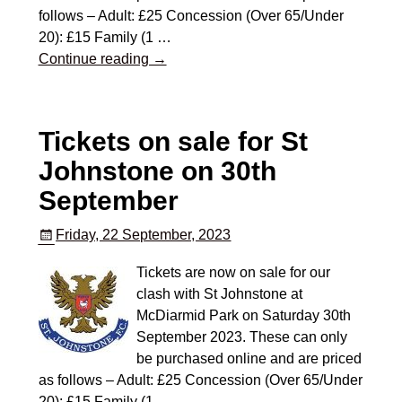
follows – Adult: £25 Concession (Over 65/Under
20): £15 Family (1
…
Continue reading →
Tickets on sale for St
Johnstone on 30th
September
Friday, 22 September, 2023
Tickets are now on sale for our
clash with St Johnstone at
McDiarmid Park on Saturday 30th
September 2023. These can only
be purchased online and are priced
as follows – Adult: £25 Concession (Over 65/Under
20): £15 Family (1
…