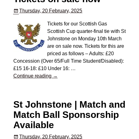
Thursday, 20 February, 2025
Tickets for our Scottish Gas
Scottish Cup quarter-final tie with St
Johnstone on Monday 10th March
are on sale now. Tickets for this are
priced as follows – Adults: £20
Concession (Over 65/Full Time Student/Disabled):
£15 16-18: £10 Under 16:
…
Continue reading →
St Johnstone | Match and
Match Ball Sponsorship
Available
Thursday, 20 February, 2025