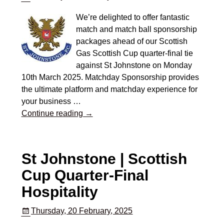
We’re delighted to offer fantastic
match and match ball sponsorship
packages ahead of our Scottish
Gas Scottish Cup quarter-final tie
against St Johnstone on Monday
10th March 2025. Matchday Sponsorship provides
the ultimate platform and matchday experience for
your business
…
Continue reading →
St Johnstone | Scottish
Cup Quarter-Final
Hospitality
Thursday, 20 February, 2025