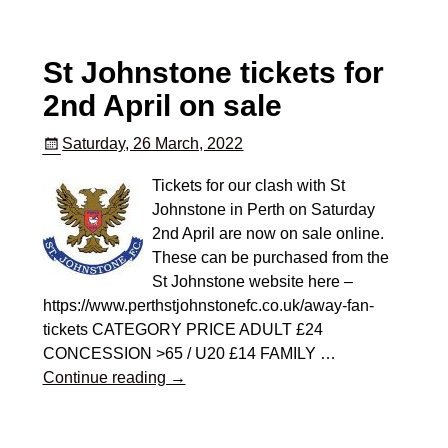
St Johnstone tickets for
2nd April on sale
Saturday, 26 March, 2022
Tickets for our clash with St
Johnstone in Perth on Saturday
2nd April are now on sale online.
These can be purchased from the
St Johnstone website here –
https://www.perthstjohnstonefc.co.uk/away-fan-
tickets CATEGORY PRICE ADULT £24
CONCESSION >65 / U20 £14 FAMILY
…
Continue reading →