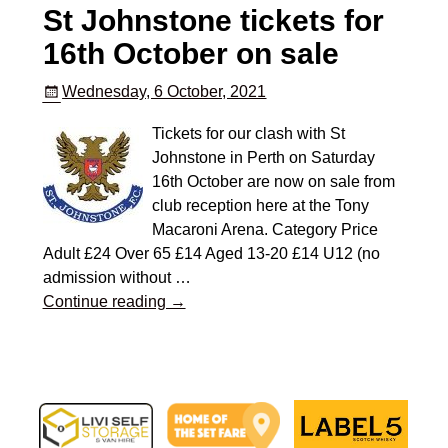
St Johnstone tickets for
16th October on sale
Wednesday, 6 October, 2021
Tickets for our clash with St
Johnstone in Perth on Saturday
16th October are now on sale from
club reception here at the Tony
Macaroni Arena. Category Price
Adult £24 Over 65 £14 Aged 13-20 £14 U12 (no
admission without
…
Continue reading →