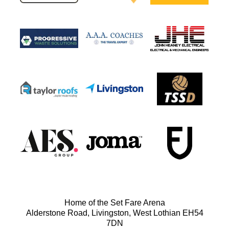
Home of the Set Fare Arena
Alderstone Road, Livingston, West Lothian EH54
7DN