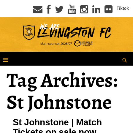
Tiktok
Tag Archives:
St Johnstone
St Johnstone | Match
Tickets on sale now