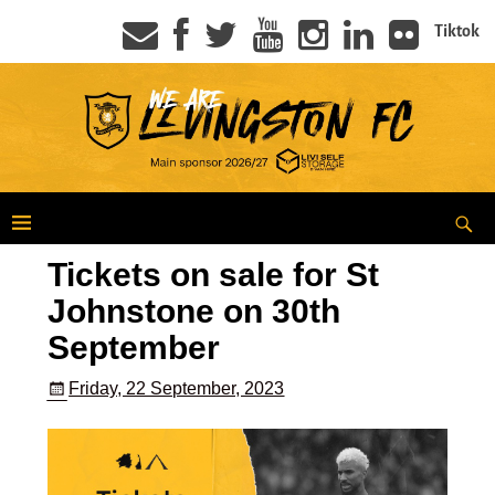
Tiktok
Tickets on sale for St
Johnstone on 30th
September
Friday, 22 September, 2023