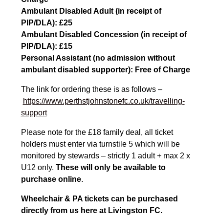
Ambulant Disabled Adult (in receipt of
PIP/DLA): £25
Ambulant Disabled Concession (in receipt of
PIP/DLA): £15
Personal Assistant (no admission without
ambulant disabled supporter): Free of Charge
The link for ordering these is as follows –
https://www.perthstjohnstonefc.co.uk/travelling-
support
Please note for the £18 family deal, all ticket
holders must enter via turnstile 5 which will be
monitored by stewards – strictly 1 adult + max 2 x
U12 only.
These will only be available to
purchase online
.
Wheelchair & PA tickets can be purchased
directly from us here at Livingston FC.