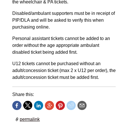
the wheelchair & PA tickets.
Disabled/ambulant supporters must be in receipt of
PIP/DLA and will be asked to verify this when
purchasing online.
Personal assistant tickets cannot be added to an
order without the age appropriate ambulant
disabled ticket being added first.
U12 tickets cannot be purchased without an
adult/concession ticket (max 2 x U12 per order), the
adult/concession ticket must be added first.
Share this:
permalink