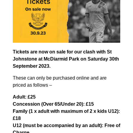
Tickets are now on sale for our clash with St
Johnstone at McDiarmid Park on Saturday 30th
September 2023.
These can only be purchased online and are
priced as follows –
Adult: £25
Concession (Over 65/Under 20): £15
Family (1 x adult with maximum of 2 x kids U12):
£18
U12 (must be accompanied by an adult): Free of
Charge