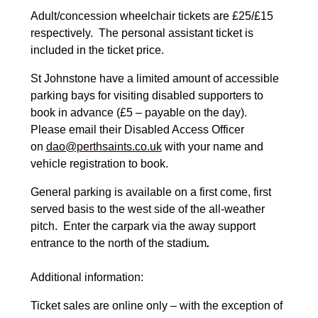
Adult/concession wheelchair tickets are £25/£15
respectively. The personal assistant ticket is
included in the ticket price.
St Johnstone have a limited amount of accessible
parking bays for visiting disabled supporters to
book in advance (£5 – payable on the day).
Please email their Disabled Access Officer
on
dao@perthsaints.co.uk
with your name and
vehicle registration to book.
General parking is available on a first come, first
served basis to the west side of the all-weather
pitch. Enter the carpark via the away support
entrance to the north of the stadium
.
Additional information:
Ticket sales are online only – with the exception of