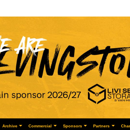
Archive
Commercial
Sponsors
Partners
Char