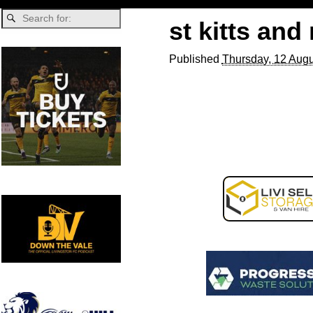
st kitts and
Published
Thursday, 12 Augu
Image navigation