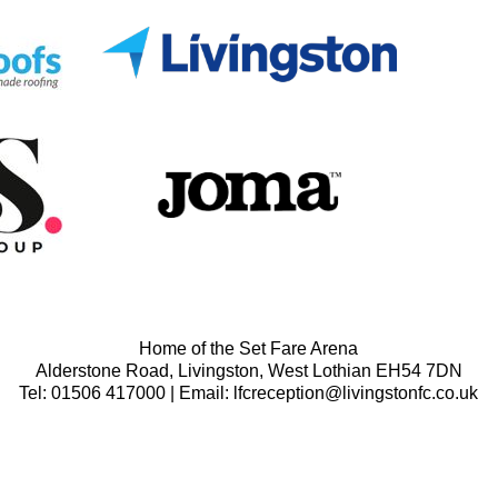
Home of the Set Fare Arena
Alderstone Road, Livingston, West Lothian EH54 7DN
Tel: 01506 417000 | Email: lfcreception@livingstonfc.co.uk