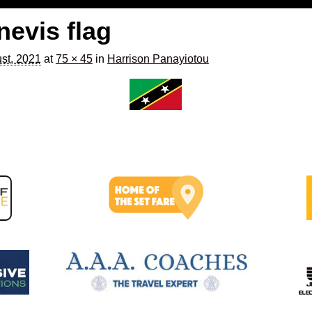
 nevis flag
st, 2021
at
75 × 45
in
Harrison Panayiotou