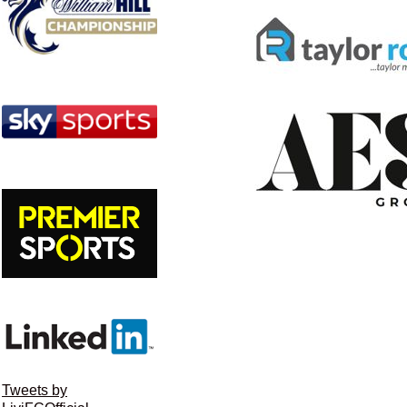
Tweets by