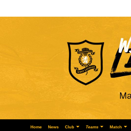
Home
News
Club
Teams
Match