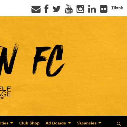
Tiktok
ities
Club Shop
Ad Boards
Vacancies