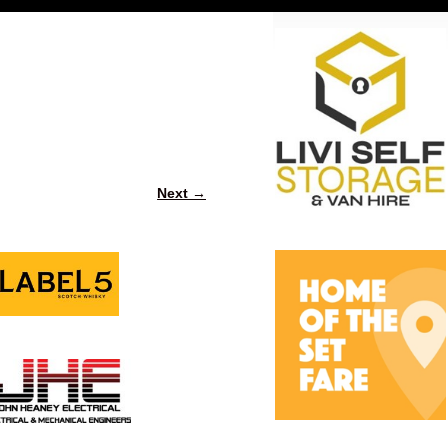
Next →