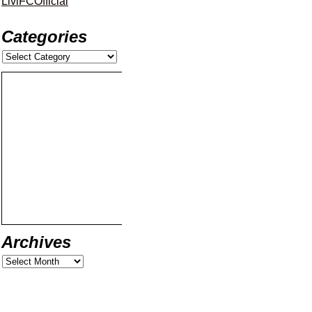
LiviFCOfficial
Categories
Archives